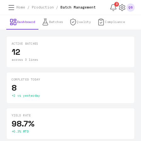
3
Home / Production /
Batch Management
QS
Dashboard
Batches
Quality
Compliance
ACTIVE BATCHES
12
across 3 lines
COMPLETED TODAY
8
+2 vs yesterday
YIELD RATE
98.7%
+0.3% MTD