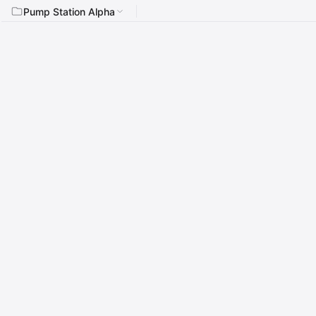
Pump Station Alpha